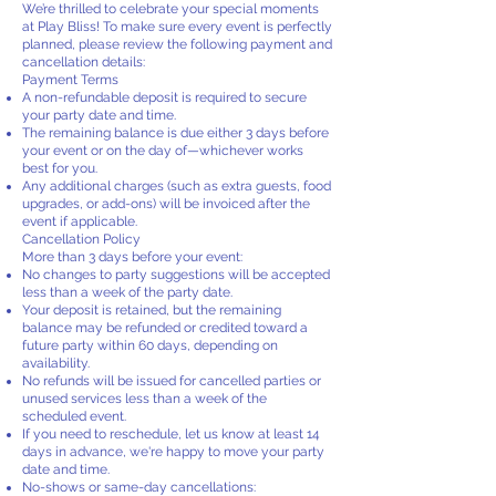
We’re thrilled to celebrate your special moments
at Play Bliss! To make sure every event is perfectly
planned, please review the following payment and
cancellation details:
Payment Terms
A non-refundable deposit is required to secure
your party date and time.
The remaining balance is due either 3 days before
your event or on the day of—whichever works
best for you.
Any additional charges (such as extra guests, food
upgrades, or add-ons) will be invoiced after the
event if applicable.
Cancellation Policy
More than 3 days before your event:
No changes to party suggestions will be accepted
less than a week of the party date.
Your deposit is retained, but the remaining
balance may be refunded or credited toward a
future party within 60 days, depending on
availability.
No refunds will be issued for cancelled parties or
unused services less than a week of the
scheduled event.
If you need to reschedule, let us know at least 14
days in advance, we're happy to move your party
date and time.
No-shows or same-day cancellations: