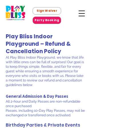
Sign Waiver
Party Booking
Play Bliss Indoor
Playground – Refund &
Cancellation Policy
At Play Bliss Indoor Playground, we know that life
with little ones can be full of surprises! Our goal is
to keep things simple, flexible, and fair for every
guest while ensuring a smooth experience for
everyone who visits or books with us. Please take
a moment to review our refund and cancellation
guidelines below.
General Admission & Day Passes
All 2-hour and Daily Passes are non-refundable
once purchased.
Passes, including 10-Day Play Passes, may not be
exchanged or transferred once activated.
Birthday Parties & Private Events