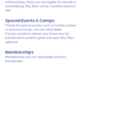
Unfortunately, these are not eligible for refunds or
rescheduling. Play Bliss will be owed the balance
due.
Special Events & Camps
Tickets for special events, such as holiday parties
or seasonal camps, are non-refundable.
If you’re unable to attend, your ticket may be
transferred to another guest with prior Play Bliss
approval.
Memberships
Memberships are non-refundable and non-
transferable.
Monthly memberships can be canceled after you
meet the three months commitment before the
next billing cycle by contacting us directly.
We are unable to offer partial refunds for unused
time within a billing period.
Weather or Facility Closures
In the rare event that Play Bliss must close
unexpectedly due to severe weather,
maintenance, or emergencies, affected guests
will be contacted promptly. We’ll offer the choice
to reschedule or receive a credit toward a future