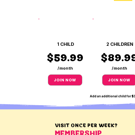
1 CHILD
2 CHILDREN
$59.99
$89.9
/month
/month
JOIN NOW
JOIN NOW
Add an additional child for 
VISIT ONCE PER WEEK?
MEMBERSHIP