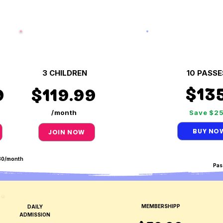
3 CHILDREN
10 PASSE
$13
9
$119.99
/month
Save $2
BUY NO
JOIN NOW
$30/month
Pas
MEMBERSHIPP
DAILY
ADMISSION