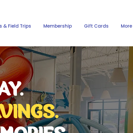
s & Field Trips
Membership
Gift Cards
More
AY.
VINGS.
MORIES.