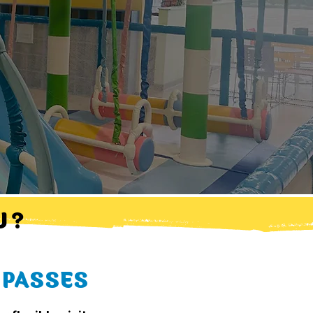
 ?
 PASSES