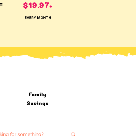
$19.97
=
+
EVERY MONTH
Family
Savings