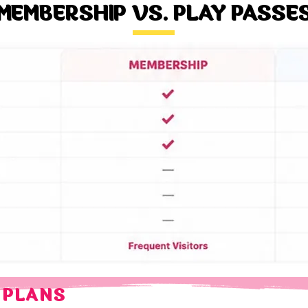
MEMBERSHIP VS. PLAY PASSE
 PLANS