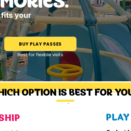
fits your
BUY PLAY PASSES
Best for flexible visits
ICH OPTION IS BEST FOR YOU
PLAY
SHIP