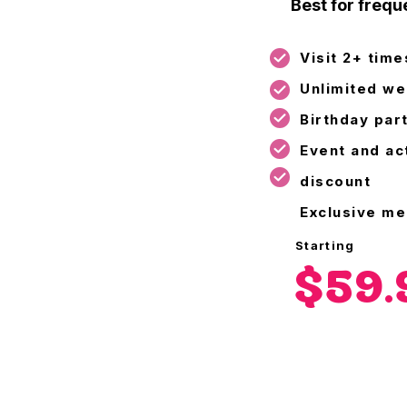
Best for freque
Visit 2+ tim
Unlimited we
Birthday par
Event and act
discount
Exclusive m
Starting
$59