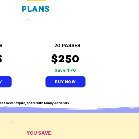
PLANS
S
20 PASSES
5
$250
5
Save $70
W
BUY NOW
ses never expire, share with family & friends
YOU SAVE