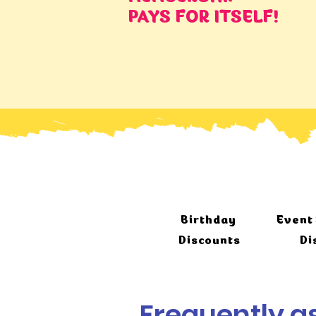
PAYS FOR ITSELF!
Birthday
Event 
Discounts
Di
Frequently a