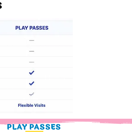
S
PLAY PASSES