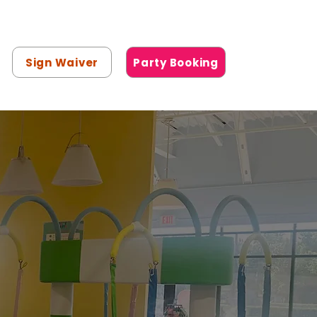
Sign Waiver
Party Booking