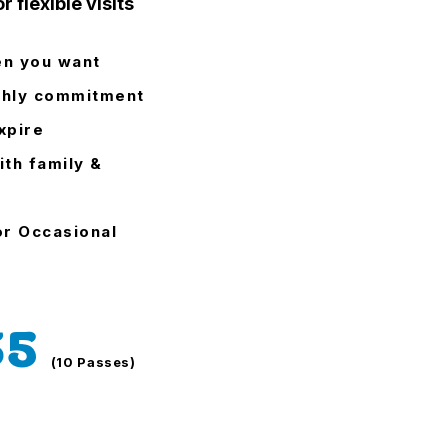
r flexible visits
en you want
hly commitment
xpire
ith family &
or Occasional
35
(10 Passes)