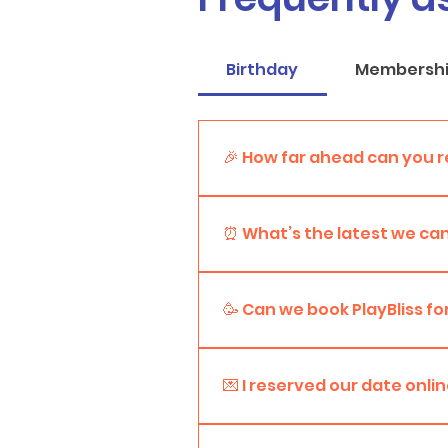
Birthday
Membersh
🎉 How far ahead can you r
You can book your party up to 
preferred date.
⏰ What’s the latest we can
We accept reservations up to 4
earlier, the better!
🥳 Can we book PlayBliss fo
Absolutely! PlayBliss is perfec
let us know what you’re planni
💌 I reserved our date on
Awesome! Once your booking is c