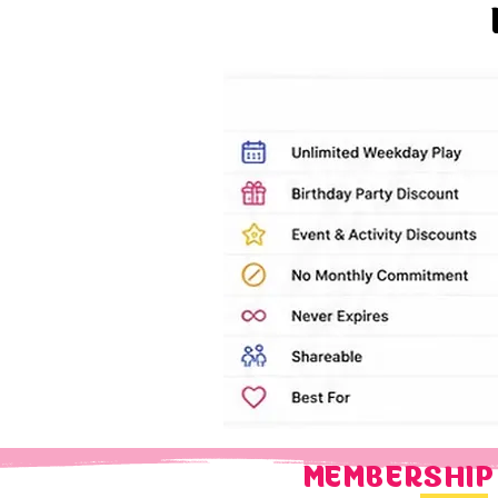
MEMBERSHIP