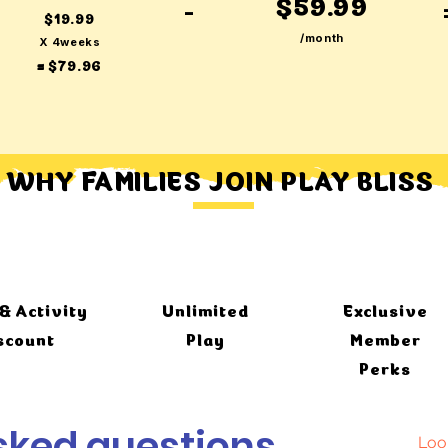
$59.99
-
$19.99
/month
X 4weeks
= $79.96
WHY FAMILIES JOIN PLAY BLISS
& Activity
Unlimited
Exclusive
scount
Play
Member
Perks
sked questions