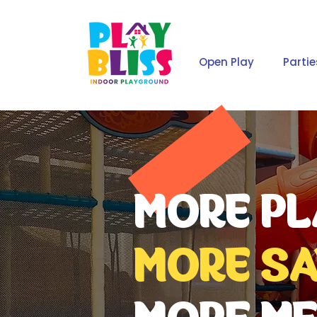
Open Play
Partie
MORE PL
MORE SA
MORE ME