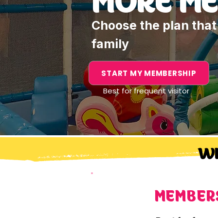
Choose the plan that 
family
START MY MEMBERSHIP
Best for frequent visitor
WH
MEMBER