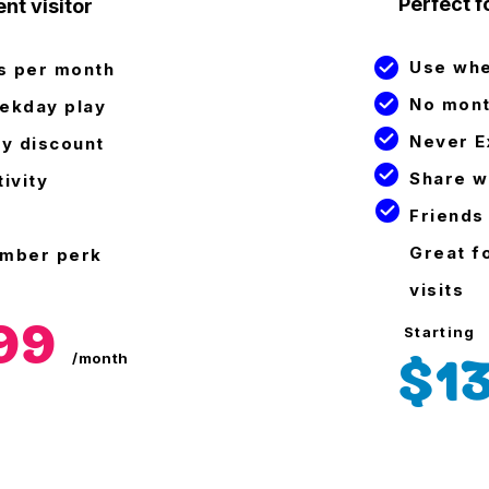
Perfect fo
nt visitor
Use wh
es per month
No mont
ekday play
Never E
ty discount
Share w
ivity
Friends
Great f
ember perk
visits
.99
Starting
$1
/month