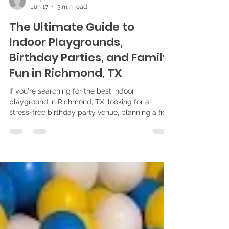
Play Bliss
Jun 17
3 min read
The Ultimate Guide to
Indoor Playgrounds,
Birthday Parties, and Family
Fun in Richmond, TX
If you're searching for the best indoor
playground in Richmond, TX, looking for a
stress-free birthday party venue, planning a field
trip, or simply searching for fun things to do with
kids, you've come to the right place. At Play
Bliss, we're proud to provide families throughout
Richmond, Sugar Land, Katy, Houston, and Fort
Bend County with a safe, clean, and exciting
indoor playground designed for children ages 10
months to 10 years. What Makes Play Bliss One
of the Best In