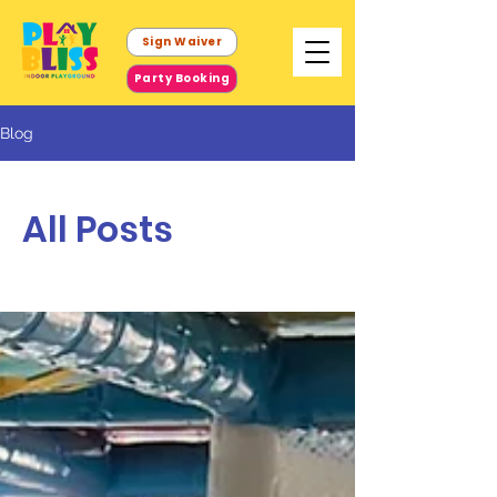
Sign Waiver
Party Booking
Blog
All Posts