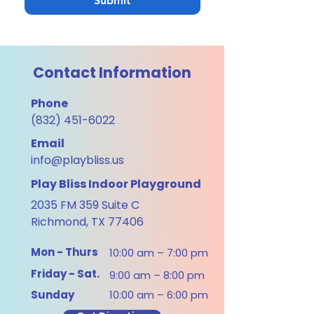
Submit
Contact Information
Phone
(832) 451-6022
Email
info@playbliss.us
Play Bliss Indoor Playground
2035 FM 359 Suite C
Richmond, TX 77406
Mon - Thurs
10:00 am – 7:00 pm
Friday - Sat.
9:00 am – 8:00 pm
​Sunday
10:00 am – 6:00 pm