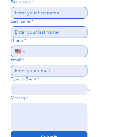
First name
*
Last name
*
Phone
*
Email
*
Type of Event
*
Message