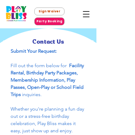
Sign Waiver
Party Booking
Contact Us
Submit Your Request:
Fill out the form below for 
 Facility 
Rental, Birthday Party Packages,  
Membership Information, Play 
Passes, Open-Play or School Field 
Trips 
inquiries.
Whether you're planning a fun day 
out or a stress-free birthday 
celebration, Play Bliss makes it 
easy, just show up and enjoy.