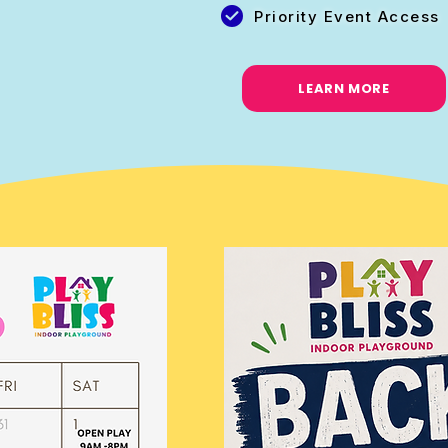
Priority Event Access
LEARN MORE
Monthly Events