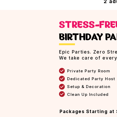
2 ad
STRESS-FR
BIRTHDAY PA
Epic Parties. Zero Str
We take care of every
Private Party Room
Dedicated Party Host
Setup & Decoration
Clean Up Included
Packages Starting at