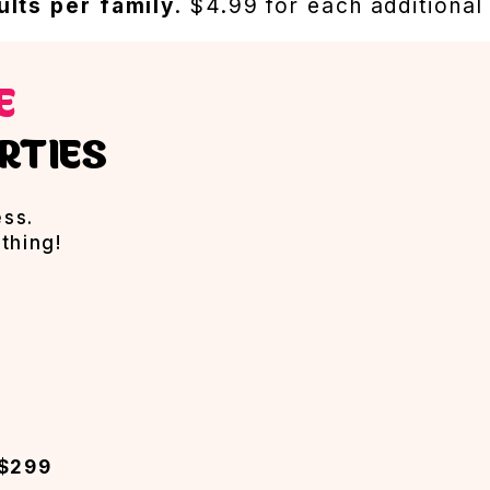
ults per family
. $4.99 for each additional
EE
RTIES
ess.
thing!
 $299