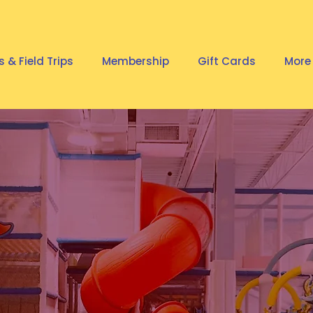
s & Field Trips
Membership
Gift Cards
More
AVORITE
R PLAYGRO