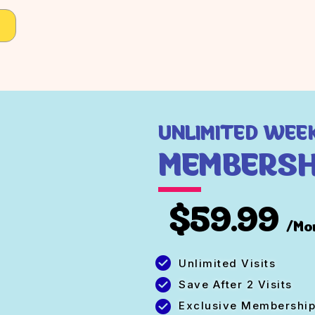
UNLIMITED WEE
MEMBERSH
$59.99
/Mo
Unlimited Visits
Save After 2 Visits
Exclusive Membership