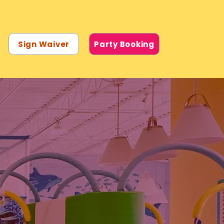
Sign Waiver
Party Booking
UND