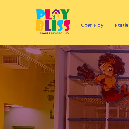
Open Play
Partie
KIDS F
INDOO