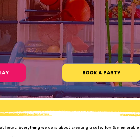
ies · Field Trips · Events
ears
atings
Richmond, TX
amilies
#1 Indoor Playground
LAY
BOOK A PARTY
Designed with Kids in Min
at heart. Everything we do is about creating a safe, fun & memorable