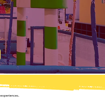
d
 experiences.