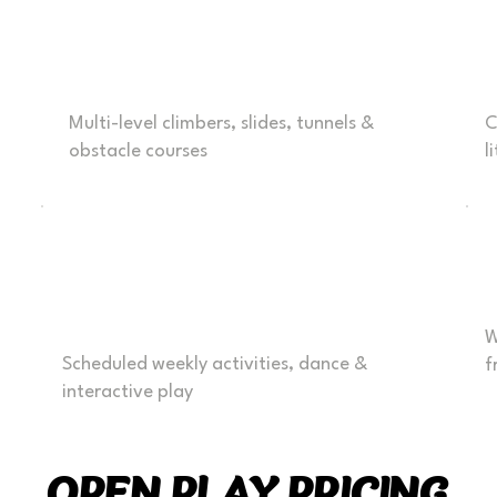
Exciting Play Zones
T
Multi-level climbers, slides, tunnels &
C
obstacle courses
l
Weekly activities &
Events
W
Scheduled weekly activities, dance &
f
interactive play
OPEN PLAY PRICING