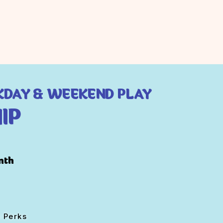
KDAY & WEEKEND PLAY
IP
nth
 Perks