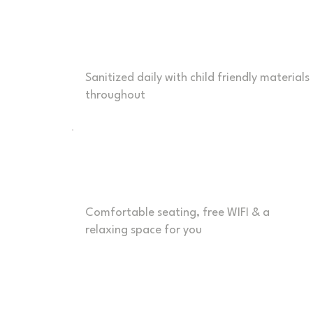
Safe & Clean
Sanitized daily with child friendly materials
throughout
Parent Comfort
Comfortable seating, free WIFI & a
relaxing space for you