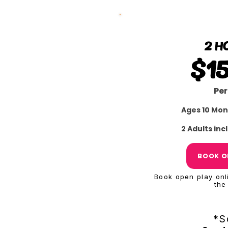
2 H
$1
Per
Ages 10 Mon
2 Adults in
BOOK O
Book open play onli
the
*S