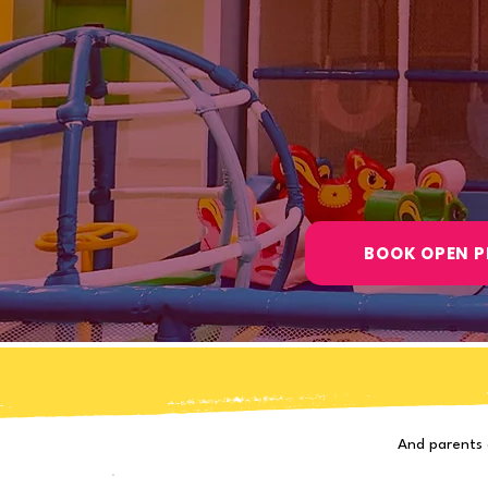
Open Play · Birthday Part
Ages 10 Months - 10 Y
4.9 Google R
750+ Happy F
BOOK OPEN P
And parents 