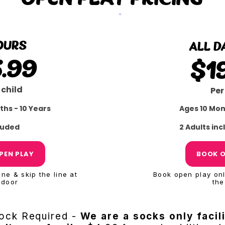
OURS
ALL D
5.99
$1
 child
Per
ths - 10 Years
Ages 10 Mon
cluded
2 Adults in
PEN PLAY
BOOK O
ne & skip the line at
Book open play onli
 door
the
ock Required -
We are a socks only facil