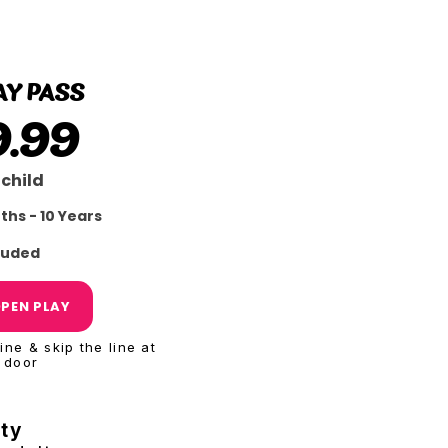
BEST
VALUE
AY PASS
9.99
 child
ths - 10 Years
cluded
PEN PLAY
ne & skip the line at
 door
ity