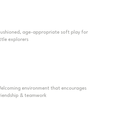
oddler Friendly
ushioned, age-appropriate soft play for
ittle explorers
Inclusive & Social
elcoming environment that encourages
riendship & teamwork