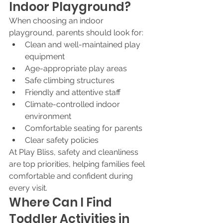
Indoor Playground?
When choosing an indoor 
playground, parents should look for:
Clean and well-maintained play 
equipment
Age-appropriate play areas
Safe climbing structures
Friendly and attentive staff
Climate-controlled indoor 
environment
Comfortable seating for parents
Clear safety policies
At Play Bliss, safety and cleanliness 
are top priorities, helping families feel 
comfortable and confident during 
every visit.
Where Can I Find 
Toddler Activities in 