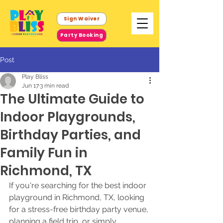
Sign Waiver
Party Booking
Post
Play Bliss
Jun 17
3 min read
The Ultimate Guide to
Indoor Playgrounds,
Birthday Parties, and
Family Fun in
Richmond, TX
If you're searching for the best indoor 
playground in Richmond, TX, looking 
for a stress-free birthday party venue, 
planning a field trip, or simply 