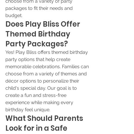
choose from a variety of party 
packages to fit their needs and 
budget.
Does Play Bliss Offer 
Themed Birthday 
Party Packages?
Yes! Play Bliss offers themed birthday 
party options that help create 
memorable celebrations. Families can 
choose from a variety of themes and 
décor options to personalize their 
child's special day. Our goal is to 
create a fun and stress-free 
experience while making every 
birthday feel unique.
What Should Parents 
Look for in a Safe 