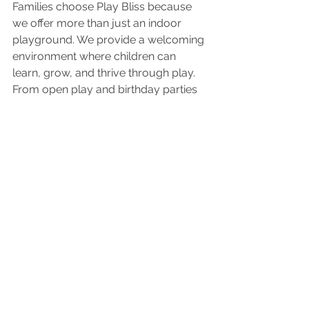
Families choose Play Bliss because 
we offer more than just an indoor 
playground. We provide a welcoming 
environment where children can 
learn, grow, and thrive through play. 
From open play and birthday parties 
to field trips and community events, 
every experience is designed to 
support child development, 
encourage creativity, and bring 
families together.
Whether you're looking for toddler 
activities, birthday party venues, 
indoor family fun, or a safe place for 
children to play, Play Bliss is proud to 
serve families throughout Richmond, 
Sugar Land, Katy, Houston, and Fort 
Bend County.