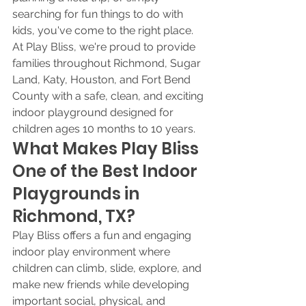
searching for fun things to do with 
kids, you've come to the right place. 
At Play Bliss, we're proud to provide 
families throughout Richmond, Sugar 
Land, Katy, Houston, and Fort Bend 
County with a safe, clean, and exciting 
indoor playground designed for 
children ages 10 months to 10 years.
What Makes Play Bliss 
One of the Best Indoor 
Playgrounds in 
Richmond, TX?
Play Bliss offers a fun and engaging 
indoor play environment where 
children can climb, slide, explore, and 
make new friends while developing 
important social, physical, and 