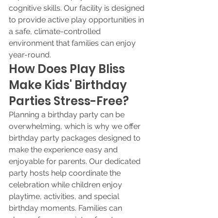
cognitive skills. Our facility is designed 
to provide active play opportunities in 
a safe, climate-controlled 
environment that families can enjoy 
year-round.
How Does Play Bliss 
Make Kids' Birthday 
Parties Stress-Free?
Planning a birthday party can be 
overwhelming, which is why we offer 
birthday party packages designed to 
make the experience easy and 
enjoyable for parents. Our dedicated 
party hosts help coordinate the 
celebration while children enjoy 
playtime, activities, and special 
birthday moments. Families can 