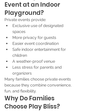
Event at an Indoor 
Playground?
Private events provide:
Exclusive use of designated 
spaces
More privacy for guests
Easier event coordination
Safe indoor entertainment for 
children
A weather-proof venue
Less stress for parents and 
organizers
Many families choose private events 
because they combine convenience, 
fun, and flexibility.
Why Do Families 
Choose Play Bliss?