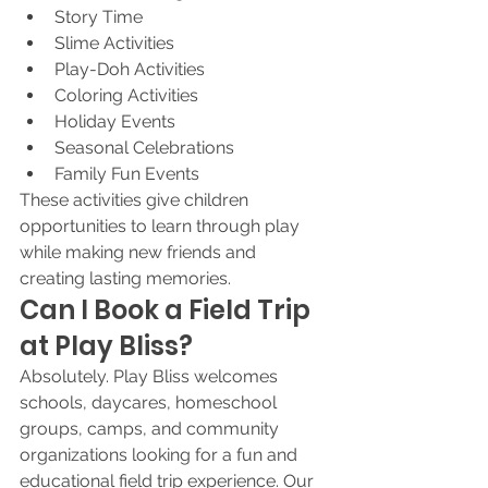
Story Time
Slime Activities
Play-Doh Activities
Coloring Activities
Holiday Events
Seasonal Celebrations
Family Fun Events
These activities give children 
opportunities to learn through play 
while making new friends and 
creating lasting memories.
Can I Book a Field Trip 
at Play Bliss?
Absolutely. Play Bliss welcomes 
schools, daycares, homeschool 
groups, camps, and community 
organizations looking for a fun and 
educational field trip experience. Our 