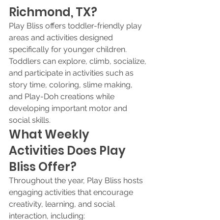
Richmond, TX?
Play Bliss offers toddler-friendly play 
areas and activities designed 
specifically for younger children. 
Toddlers can explore, climb, socialize, 
and participate in activities such as 
story time, coloring, slime making, 
and Play-Doh creations while 
developing important motor and 
social skills.
What Weekly 
Activities Does Play 
Bliss Offer?
Throughout the year, Play Bliss hosts 
engaging activities that encourage 
creativity, learning, and social 
interaction, including: