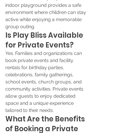
indoor playground provides a safe 
environment where children can stay 
active while enjoying a memorable 
group outing.
Is Play Bliss Available 
for Private Events?
Yes. Families and organizations can 
book private events and facility 
rentals for birthday parties, 
celebrations, family gatherings, 
school events, church groups, and 
community activities. Private events 
allow guests to enjoy dedicated 
space and a unique experience 
tailored to their needs.
What Are the Benefits 
of Booking a Private 